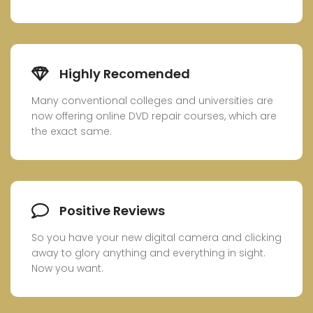
Highly Recomended
Many conventional colleges and universities are
now offering online DVD repair courses, which are
the exact same.
Positive Reviews
So you have your new digital camera and clicking
away to glory anything and everything in sight.
Now you want.