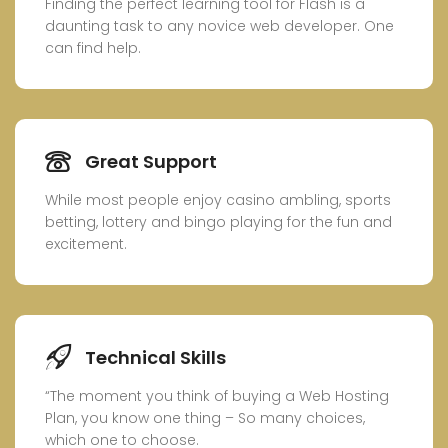
Finding the perfect learning tool for Flash is a
daunting task to any novice web developer. One
can find help.
Great Support
While most people enjoy casino ambling, sports
betting, lottery and bingo playing for the fun and
excitement.
Technical Skills
“The moment you think of buying a Web Hosting
Plan, you know one thing – So many choices,
which one to choose.