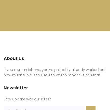
About Us
If you own an Iphone, you’ve probably already worked out
how much fun it is to use it to watch movies-it has that.
Newsletter
Stay update with our latest