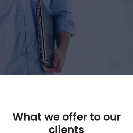
What we offer to our
clients