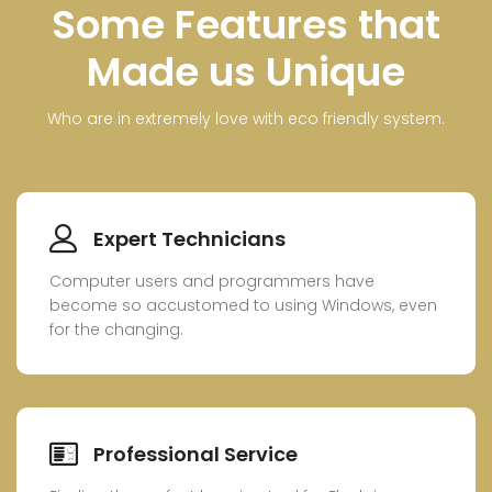
Some Features that
Made us Unique
Who are in extremely love with eco friendly system.
Expert Technicians
Computer users and programmers have
become so accustomed to using Windows, even
for the changing.
Professional Service