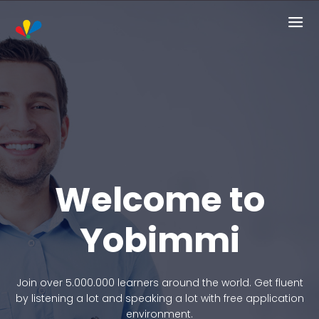
Welcome to
Yobimmi
Join over 5.000.000 learners around the world. Get fluent
by listening a lot and speaking a lot with free application
environment.