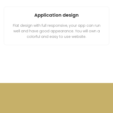
Application design
Flat design with full responsive, your app can run
well and have good appearance. You will own a
colorful and easy to use website.