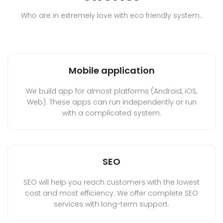
Who are in extremely love with eco friendly system..
Mobile application
We build app for almost platforms (Android, iOS,
Web). These apps can run independently or run
with a complicated system.
SEO
SEO will help you reach customers with the lowest
cost and most efficiency. We offer complete SEO
services with long-term support.